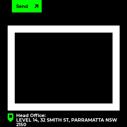
Head Office:
LEVEL 14, 32 SMITH ST, PARRAMATTA NSW
2150