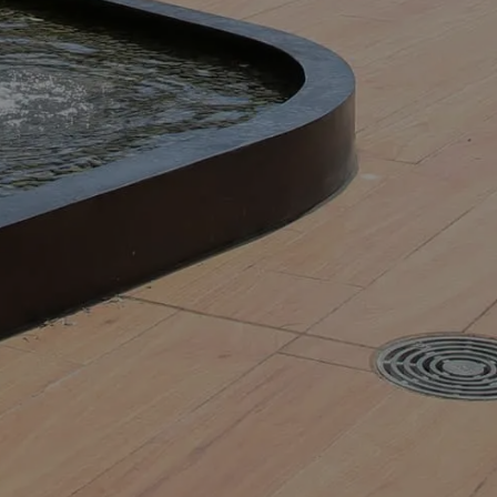
GET IN TOUCH NOW AND TELL
US ABOUT YOUR
PROJECT