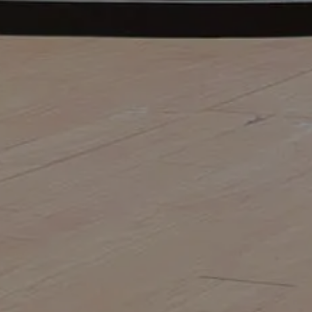
FOR OFFICE BUILDINGS IN
SYDNEY
The old saying “first impressions matter”
rings true for businesses as much as it
does for individuals. Just as individuals
put effort into their appearance and
grooming, the exterior of any...
MORE
13 Jul 2026
HOW TO CHOOSE THE RIGHT
COMMERCIAL LANDSCAPE
CONSTRUCTION COMPANY