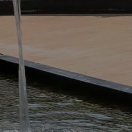
spaces neat, attractive and healthy. 
instead of this approach, we will 
bespoke ground maintenance pack
This can include everything from 
pruning and the maintenance of in
are carefully selected and trained 
so you can be confident our team wi
What’s Commercial
It’s all about keeping private, com
ripper – healthy, tidy, safe, and cl
simple as mowing lawns, mulching, c