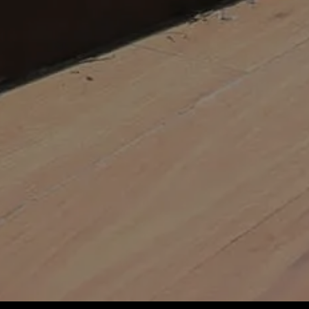
Mowing and trimming turf
Fertilising and getting rid of
Adding flowers
Maintaining irrigation system
Our landscaping services help you 
keep tenants happier.
Chucking worry out the wind
Freeing you up to focus on yo
Having peace of mind that all 
Having a ripper-looking place
Bumping up that property val