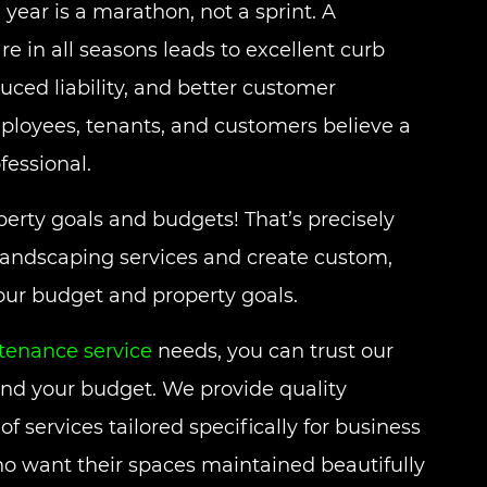
 year is a marathon, not a sprint. A
 in all seasons leads to excellent curb
uced liability, and better customer
ployees, tenants, and customers believe a
fessional.
erty goals and budgets! That’s precisely
landscaping services and create custom,
your budget and property goals.
enance service
needs, you can trust our
and your budget. We provide quality
f services tailored specifically for business
 want their spaces maintained beautifully