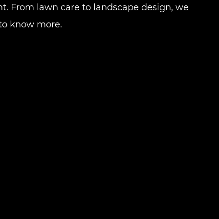
t. From lawn care to landscape design, we
to know more.