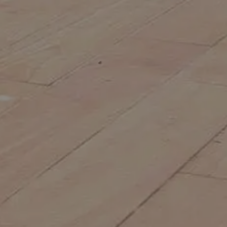
IN SYDNEY
Choosing the right commercial
landscape construction company is one
of the most important decisions you can
make for your commercial property. A
well-designed and professionally
constructed landscape...
MORE