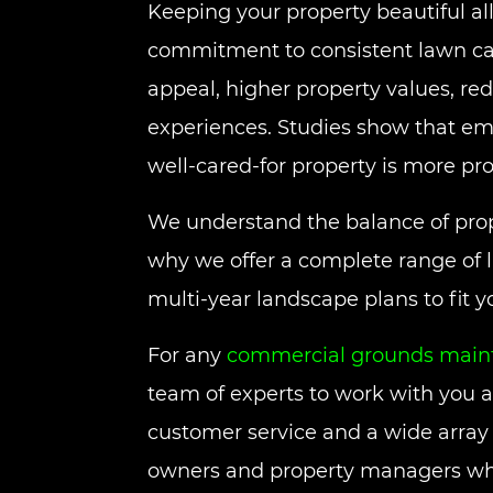
Keeping your property beautiful all
commitment to consistent lawn care
appeal, higher property values, red
experiences. Studies show that em
well-cared-for property is more pro
We understand the balance of prop
why we offer a complete range of 
multi-year landscape plans to fit 
For any
commercial grounds maint
team of experts to work with you 
customer service and a wide array o
owners and property managers who