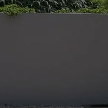
NCE OF COMMERCIAL GRO
E
ing sustainable ground maintenance service
ovides a complete ground maintenance
 public sector clients that keeps their green