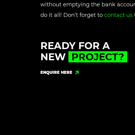
without emptying the bank accoun
do it all! Don’t forget to
contact us
READY FOR A
NEW
PROJECT?
ENQUIRE HERE