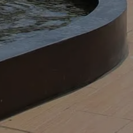
es, and putting in flowers.
attract more visitors and keep your tenants
nal landscaping team performs commercial
cial properties will look their best by:
ance for businesses