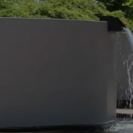
UND
30 Jul 2026
BEST COMMERCIAL
LANDSCAPE SOLUTIONS