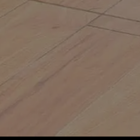
 pesky weeds
s
and your business attract more visitors and
ow
ur mob, bosses, or customers
your spots are getting fair treatment
 without breaking a sweat
ue