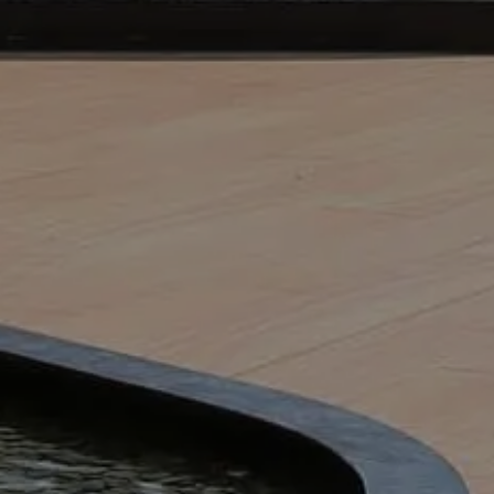
A ‘one-size-fits-all’ solution rarely works;
listen to your requirements and assemble a
age designed to meet your requirements.
grass cutting and hedge trimming to shrub
spirational bedding displays. Our people
specifically to work in green environments,
ll achieve the best results for your project.
 Grounds Maintenance?
mercial, public, and business spaces looking
ean for the local community. It could be as
learing leaves, diving into the nitty-gritty,