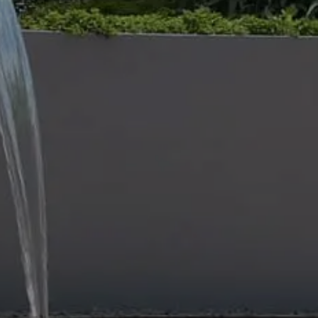
THE IMPORTA
MAINTENANC
27 Dec 2023
Civil and Scape
is Australia’s lead
provider and the team proudly pr
service for private, commercial and