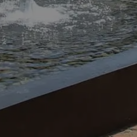
planting trees, setting up hardscap
Our landscaping projects help you 
grinning.
At Civil and Scape, our professio
landscape services to ensure commer
Setting up hardscapes
Putting in landscape lights
Adding water features
Sorting drainage
Laying down and fixing turf
Planting shrubs and trees
Keeping up with lawn mainten