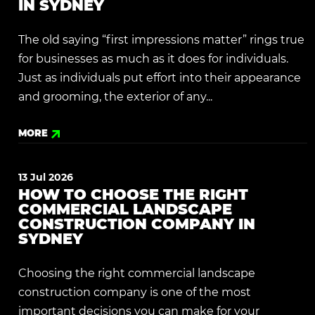
IN SYDNEY
The old saying “first impressions matter” rings true
for businesses as much as it does for individuals.
Just as individuals put effort into their appearance
and grooming, the exterior of any...
MORE
13 Jul 2026
HOW TO CHOOSE THE RIGHT
COMMERCIAL LANDSCAPE
CONSTRUCTION COMPANY IN
SYDNEY
Choosing the right commercial landscape
construction company is one of the most
important decisions you can make for your